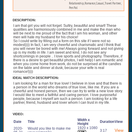
Relationship, Romance, Casual, Travel Partner,
Pen Pal
DESCRIPTION:
I am that girl you will not forget. Sultry, beautiful and smart! These
qualities are harmoniously combined in me and make the man who
will be next to me proud of the fact that I am his woman, and other
men will hate my husband for his choice!
So I could write by filling out a form on this site if I were not so
modest)))) In fact, I am very cheerful and charismatic and I think that
you will never be bored with me! Always going forward and not giving
up is my motto in life. I am sweet and kind, I do not see any
shortcomings in people .. I love sports and photography. Therefore, if
there is a desire to get beautiful photos, I will help) I am romantic and
when you come home from work, do not be surprised at the candles
on the table and dinner at dusk, because your wife is real
romance!))))
IDEAL MATCH DESCRIPTION:
I am looking for a man for true love! I believe in love and that there is
a person in the world who dreams of true love, like me. If you are a
cheerful and honest person, then we can try to write a new love story.
I would like to meet a faithful and caring person. I love purposeful
people, because I myself am such a person. I am looking for a life
partner, friend, husband and lover whom I can trust in my life.
VIDEO:
Width x
Date
Title
Duration
View
Height
1920 x 1080
2020-
Would you like to make me
View
3:17