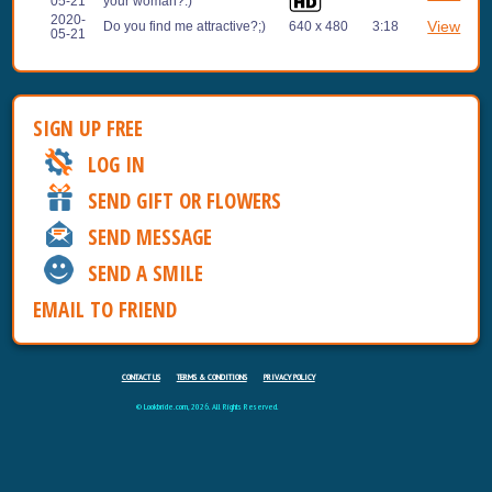
05-21
your woman?:)
2020-
View
Do you find me attractive?;)
640 x 480
3:18
05-21
SIGN UP FREE
LOG IN
SEND GIFT OR FLOWERS
SEND MESSAGE
SEND A SMILE
EMAIL TO FRIEND
CONTACT US
TERMS & CONDITIONS
PRIVACY POLICY
© Lookbride.com, 2026. All Rights Reserved.