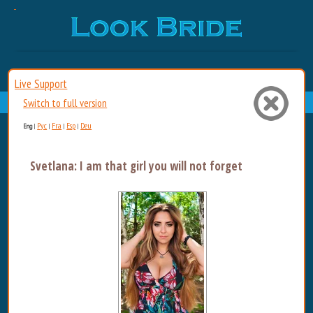
Live Support
Switch to full version
Рус
Fra
Esp
Deu
Eng
|
|
|
|
Svetlana: I am that girl you will not forget. Sultry, b...