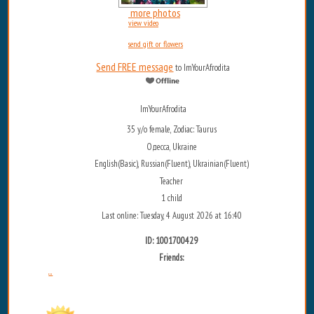
more photos
view video
send gift or flowers
Send FREE message
to ImYourAfrodita
ImYourAfrodita
35 y/o female, Zodiac: Taurus
Одесса, Ukraine
English(Basic), Russian(Fluent), Ukrainian(Fluent)
Teacher
1 child
Last online: Tuesday, 4 August 2026 at 16:40
ID: 1001700429
Friends:
...