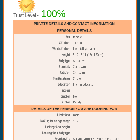
100%
Trust Level -
PRIVATE DETAILS AND CONTACT INFORMATION
PERSONAL DETAILS
Sex
female
Children
1 child
Want children
I will tell you later
Height
5'10" - 5'11" (176-180cm)
Body type
Attractive
Ethnicity
Caucasian
Religion
Christian
Marital status
Single
Education
Higher Education
Income
Smoker
No
Drinker
Rarely
DETAILS OF THE PERSON YOU ARE LOOKING FOR
I look for a
male
Looking for an age range
35-75
Looking for a height
Looking for a body type
Relationship
Activity Partner, Friendship, Marriage,