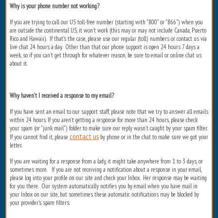
Why is your phone number not working?
If you are trying to call our US toll-free number (starting with "800" or "866") when you
are outside the continental US, it won't work (this may or may not include Canada, Puerto
Rico and Hawaii). If that's the case, please use our regular (toll) numbers or contact us via
live chat 24 hours a day. Other than that our phone support is open 24 hours 7 days a
week, so if you can't get through for whatever reason, be sure to email or online chat us
about it.
Why haven’t I received a response to my email?
If you have sent an email to our support staff, please note that we try to answer all emails
within 24 hours. If you aren’t getting a response for more than 24 hours, please check
your spam (or "junk mail") folder to make sure our reply wasn’t caught by your spam filter.
contact us
If you cannot find it, please
by phone or in the chat to make sure we got your
letter.
If you are waiting for a response from a lady, it might take anywhere from 1 to 3 days, or
sometimes more. If you are not receiving a notification about a response in your email,
please log into your profile on our site and check your Inbox. Her response may be waiting
for you there. Our system automatically notifies you by email when you have mail in
your Inbox on our site, but sometimes these automatic notifications may be blocked by
your provider's spam filters.