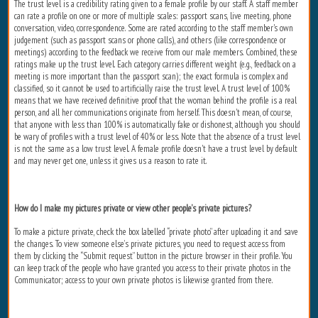
The trust level is a credibility rating given to a female profile by our staff. A staff member
can rate a profile on one or more of multiple scales: passport scans, live meeting, phone
conversation, video, correspondence. Some are rated according to the staff member's own
judgement (such as passport scans or phone calls), and others (like correspondence or
meetings) according to the feedback we receive from our male members. Combined, these
ratings make up the trust level. Each category carries different weight (e.g., feedback on a
meeting is more important than the passport scan); the exact formula is complex and
classified, so it cannot be used to artificially raise the trust level. A trust level of 100%
means that we have received definitive proof that the woman behind the profile is a real
person, and all her communications originate from herself. This doesn't mean, of course,
that anyone with less than 100% is automatically fake or dishonest, although you should
be wary of profiles with a trust level of 40% or less. Note that the absence of a trust level
is not the same as a low trust level. A female profile doesn't have a trust level by default
and may never get one, unless it gives us a reason to rate it.
How do I make my pictures private or view other people’s private pictures?
To make a picture private, check the box labelled “private photo” after uploading it and save
the changes. To view someone else’s private pictures, you need to request access from
them by clicking the “Submit request” button in the picture browser in their profile. You
can keep track of the people who have granted you access to their private photos in the
Communicator; access to your own private photos is likewise granted from there.