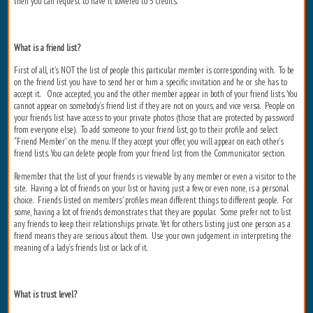
then you can request to have it lowered to 5 credits.
What is a friend list?
First of all, it's NOT the list of people this particular member is corresponding with. To be
on the friend list you have to send her or him a specific invitation and he or she has to
accept it. Once accepted, you and the other member appear in both of your friend lists. You
cannot appear on somebody’s friend list if they are not on yours, and vice versa. People on
your friends list have access to your private photos (those that are protected by password
from everyone else). To add someone to your friend list, go to their profile and select
“Friend Member” on the menu. If they accept your offer, you will appear on each other’s
friend lists. You can delete people from your friend list from the Communicator section.
Remember that the list of your friends is viewable by any member or even a visitor to the
site. Having a lot of friends on your list or having just a few, or even none, is a personal
choice. Friends listed on members' profiles mean different things to different people. For
some, having a lot of friends demonstrates that they are popular. Some prefer not to list
any friends to keep their relationships private. Yet for others listing just one person as a
friend means they are serious about them. Use your own judgement in interpreting the
meaning of a lady’s friends list or lack of it.
What is trust level?