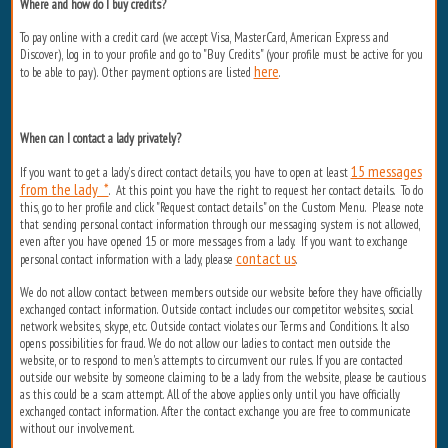
Where and how do I buy credits?
To pay online with a credit card (we accept Visa, MasterCard, American Express and
Discover), log in to your profile and go to "Buy Credits" (your profile must be active for you
here
to be able to pay). Other payment options are listed
.
When can I contact a lady privately?
15 messages
If you want to get a lady’s direct contact details, you have to open at least
from the lady *
. At this point you have the right to request her contact details. To do
this, go to her profile and click "Request contact details" on the Custom Menu. Please note
that sending personal contact information through our messaging system is not allowed,
even after you have opened 15 or more messages from a lady. If you want to exchange
contact us
personal contact information with a lady, please
.
We do not allow contact between members outside our website before they have officially
exchanged contact information. Outside contact includes our competitor websites, social
network websites, skype, etc. Outside contact violates our Terms and Conditions. It also
opens possibilities for fraud. We do not allow our ladies to contact men outside the
website, or to respond to men's attempts to circumvent our rules. If you are contacted
outside our website by someone claiming to be a lady from the website, please be cautious
as this could be a scam attempt. All of the above applies only until you have officially
exchanged contact information. After the contact exchange you are free to communicate
without our involvement.