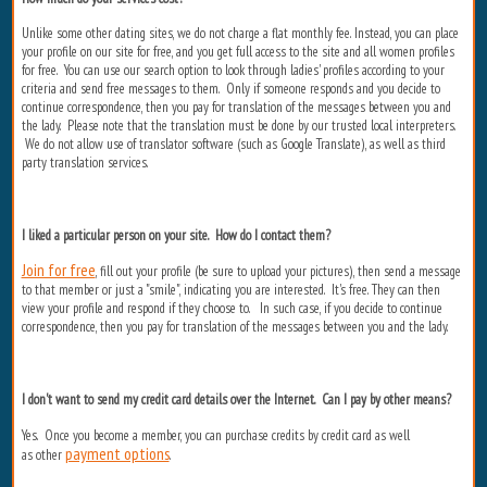
Unlike some other dating sites, we do not charge a flat monthly fee. Instead, you can place
your profile on our site for free, and you get full access to the site and all women profiles
for free. You can use our search option to look through ladies' profiles according to your
criteria and send free messages to them. Only if someone responds and you decide to
continue correspondence, then you pay for translation of the messages between you and
the lady. Please note that the translation must be done by our trusted local interpreters.
We do not allow use of translator software (such as Google Translate), as well as third
party translation services.
I liked a particular person on your site. How do I contact them?
Join for free
, fill out your profile (be sure to upload your pictures), then send a message
to that member or just a "smile", indicating you are interested. It's free. They can then
view your profile and respond if they choose to. In such case, if you decide to continue
correspondence, then you pay for translation of the messages between you and the lady.
I don't want to send my credit card details over the Internet. Can I pay by other means?
Yes. Once you become a member, you can purchase credits by credit card as well
payment options
as other
.