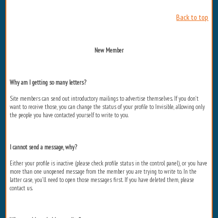
Back to top
New Member
Why am I getting so many letters?
Site members can send out introductory mailings to advertise themselves. If you don’t
want to receive those, you can change the status of your profile to Invisible, allowing only
the people you have contacted yourself to write to you.
I cannot send a message, why?
Either your profile is inactive (please check profile status in the control panel), or you have
more than one unopened message from the member you are trying to write to. In the
latter case, you’ll need to open those messages first. If you have deleted them, please
contact us.