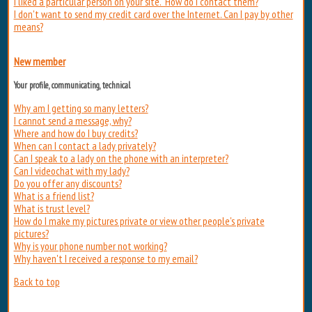
I liked a particular person on your site. How do I contact them?
I don't want to send my credit card over the Internet. Can I pay by other
means?
New member
Your profile, communicating, technical
Why am I getting so many letters?
I cannot send a message, why?
Where and how do I buy credits?
When can I contact a lady privately?
Can I speak to a lady on the phone with an interpreter?
Can I videochat with my lady?
Do you offer any discounts?
What is a friend list?
What is trust level?
How do I make my pictures private or view other people's private
pictures?
Why is your phone number not working?
Why haven't I received a response to my email?
Back to top