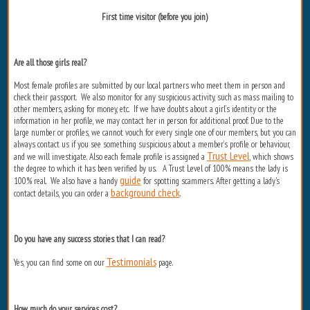
First time visitor (before you join)
Are all those girls real?
Most female profiles are submitted by our local partners who meet them in person and
check their passport. We also monitor for any suspicious activity, such as mass mailing to
other members, asking for money, etc. If we have doubts about a girl’s identity or the
information in her profile, we may contact her in person for additional proof. Due to the
large number or profiles, we cannot vouch for every single one of our members, but you can
always contact us if you see something suspicious about a member’s profile or behaviour,
Trust Level
and we will investigate. Also each female profile is assigned a
, which shows
the degree to which it has been verified by us. A Trust Level of 100% means the lady is
guide
100% real. We also have a handy
for spotting scammers. After getting a lady's
background check
contact details, you can order a
.
Do you have any success stories that I can read?
Testimonials
Yes, you can find some on our
page.
How much do your services cost?