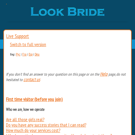
Live Support
Switch to full version
Рус
Fra
Esp
Deu
Eng
|
|
|
|
Help
If you don't find an answer to your question on this page or on the
page, do not
contact us
hesitated to
First time visitor (before you join)
Who we are, how we operate
Are all those girls real?
Do you have any success stories that I can read?
How much do your services cost?