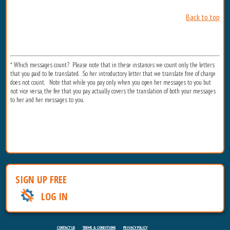
Back to top
* Which messages count? Please note that in these instances we count only the letters
that you paid to be translated. So her introductory letter that we translate free of charge
does not count. Note that while you pay only when you open her messages to you but
not vice versa, the fee that you pay actually covers the translation of both your messages
to her and her messages to you.
SIGN UP FREE
LOG IN
CONTACT US
TERMS & CONDITIONS
PRIVACY POLICY