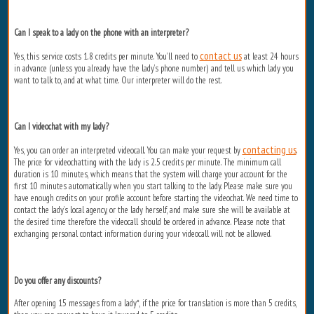
Can I speak to a lady on the phone with an interpreter?
contact us
Yes, this service costs 1.8 credits per minute. You’ll need to
at least 24 hours
in advance (unless you already have the lady’s phone number) and tell us which lady you
want to talk to, and at what time. Our interpreter will do the rest.
Can I videochat with my lady?
contacting us
Yes, you can order an interpreted videocall. You can make your request by
.
The price for videochatting with the lady is 2.5 credits per minute. The minimum call
duration is 10 minutes, which means that the system will charge your account for the
first 10 minutes automatically when you start talking to the lady. Please make sure you
have enough credits on your profile account before starting the videochat. We need time to
contact the lady’s local agency, or the lady herself, and make sure she will be available at
the desired time therefore the videocall should be ordered in advance. Please note that
exchanging personal contact information during your videocall will not be allowed.
Do you offer any discounts?
After opening 15 messages from a lady*, if the price for translation is more than 5 credits,