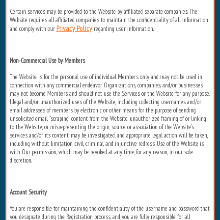
Certain services may be provided to the Website by affiliated separate companies. The
Website requires all affiliated companies to maintain the confidentiality of all information
Privacy Policy
and comply with our
regarding user information.
Non-Commercial Use by Members
The Website is for the personal use of individual Members only and may not be used in
connection with any commercial endeavor. Organizations, companies, and/or businesses
may not become Members and should not use the Services or the Website for any purpose.
Illegal and/or unauthorized uses of the Website, including collecting usernames and/or
email addresses of members by electronic or other means for the purpose of sending
unsolicited email, “scraping” content from the Website, unauthorized framing of or linking
to the Website, or misrepresenting the origin, source or association of the Website’s
services and/or its content, may be investigated, and appropriate legal action will be taken,
including without limitation, civil, criminal, and injunctive redress. Use of the Website is
with Our permission, which may be revoked at any time, for any reason, in our sole
discretion.
Account Security
You are responsible for maintaining the confidentiality of the username and password that
you designate during the Registration process, and you are fully responsible for all