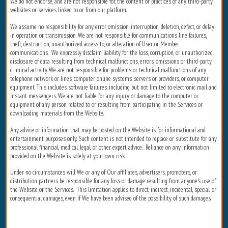
We do not endorse, and are not responsible for, the content or practices of any third-party
websites or services linked to or from our platform.
We assume no responsibility for any error, omission, interruption, deletion, defect, or delay
in operation or transmission. We are not responsible for communications line failures,
theft, destruction, unauthorized access to, or alteration of User or Member
communications. We expressly disclaim liability for the loss, corruption, or unauthorized
disclosure of data resulting from technical malfunctions, errors, omissions or third-party
criminal activity. We are not responsible for problems or technical malfunctions of any
telephone network or lines, computer online systems, servers or providers, or computer
equipment. This includes software failures, including but not limited to electronic mail and
instant messengers. We are not liable for any injury or damage to the computer or
equipment of any person related to or resulting from participating in the Services or
downloading materials from the Website.
Any advice or information that may be posted on the Website is for informational and
entertainment purposes only. Such content is not intended to replace or substitute for any
professional financial, medical, legal, or other expert advice. Reliance on any information
provided on the Website is solely at your own risk.
Under no circumstances will We or any of Our affiliates, advertisers, promoters, or
distribution partners be responsible for any loss or damage resulting from anyone's use of
the Website or the Services. This limitation applies to direct, indirect, incidental, special, or
consequential damages, even if We have been advised of the possibility of such damages.