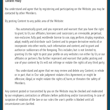
Consent Policy
You understand and agree that by registering and participating on the Website, you may be
contacted by other Members.
By posting Content to any public area of the Website:
- You automatically grant, and you represent and warrant that you have the right
to grant, to Us, our affiliates, licensees and successors, an irrevocable, perpetual,
non-exclusive, fully paid, worldwide license to use, copy, perform, display, reproduce,
adapt, modify and distribute such Content and to prepare derivative works of, or
incorporate into other works, such information and content, and to grant and
authorize sublicenses of the foregoing. This includes, but is not limited to,
granting Us the right to post your profile on any websites run either by Us, or our
affiliates or partners. You further represent and warrant that public posting and
use of your content by Us will not infringe or violate the rights of any third party;
- You understand and agree that we may review and delete any Content, in whole
or in part, that in Our sole judgment violates this Agreement, or might be
offensive, illegal, or might violate the rights of, harm, or threaten the safety of
Members.
Any content posted or transmitted by you on the Website may be checked and moderated
by our employees, contractors or affiliates before publishing and/or transmitting. In case of
suspicion of violation of the law or our rules the user’s profile is blocked until all
circumstances are clarified.