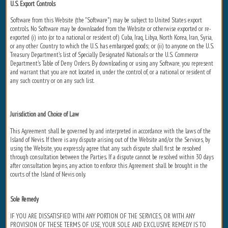
U.S. Export Controls
Software from this Website (the "Software") may be subject to United States export
controls. No Software may be downloaded from the Website or otherwise exported or re-
exported (i) into (or to a national or resident of) Cuba, Iraq, Libya, North Korea, Iran, Syria,
or any other Country to which the U.S. has embargoed goods; or (ii) to anyone on the U.S.
Treasury Department's list of Specially Designated Nationals or the U.S. Commerce
Department's Table of Deny Orders. By downloading or using any Software, you represent
and warrant that you are not located in, under the control of, or a national or resident of
any such country or on any such list.
Jurisdiction and Choice of Law
This Agreement shall be governed by and interpreted in accordance with the laws of the
Island of Nevis. If there is any dispute arising out of the Website and/or the Services, by
using the Website, you expressly agree that any such dispute shall first be resolved
through consultation between the Parties. If a dispute cannot be resolved within 30 days
after consultation begins, any action to enforce this Agreement shall be brought in the
courts of the Island of Nevis only.
Sole Remedy
IF YOU ARE DISSATISFIED WITH ANY PORTION OF THE SERVICES, OR WITH ANY
PROVISION OF THESE TERMS OF USE, YOUR SOLE AND EXCLUSIVE REMEDY IS TO