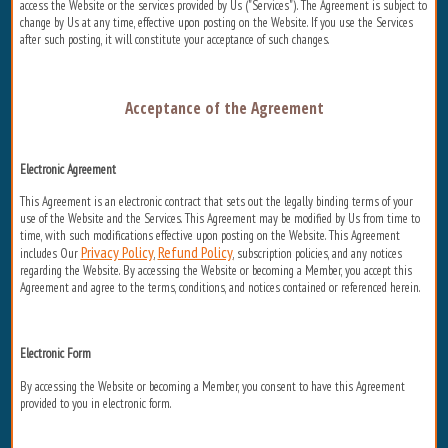
access the Website or the services provided by Us ("Services"). The Agreement is subject to
change by Us at any time, effective upon posting on the Website. If you use the Services
after such posting, it will constitute your acceptance of such changes.
Acceptance of the Agreement
Electronic Agreement
This Agreement is an electronic contract that sets out the legally binding terms of your
use of the Website and the Services. This Agreement may be modified by Us from time to
time, with such modifications effective upon posting on the Website. This Agreement
Privacy Policy
Refund Policy
includes Our
,
, subscription policies, and any notices
regarding the Website. By accessing the Website or becoming a Member, you accept this
Agreement and agree to the terms, conditions, and notices contained or referenced herein.
Electronic Form
By accessing the Website or becoming a Member, you consent to have this Agreement
provided to you in electronic form.