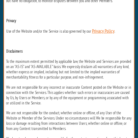
but have no obligation, to monitor disputes between you and other Members.
Privacy
Privacy Policy
Use of the Website and/or the Service is also governed by our
.
Disclaimers
To the maximum extent permitted by applicable law, the Website and Services are provided
on an "AS-IS" and "AS-AVAILABLE" basis. We expressly disclaim all warranties of any kind,
whether express or implied, including but not limited to the implied warranties of
merchantability, fitness for a particular purpose, and non-infringement.
We are not responsible for any incorrect or inaccurate Content posted on the Website or in
connection with the Services. This applies whether such errors or inaccuracies are caused
by Us, by Users or Members, or by any of the equipment or programming associated with
or utilized in the Service.
We are not responsible for the conduct, whether online or offline, of any User of the
Website or Member of the Services. Under no circumstances will We be responsible for any
loss or damage resulting from interactions between Users, whether online or offline, or
from any Content transmitted to Members.