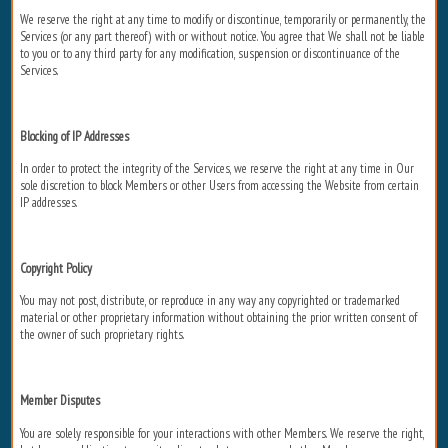
We reserve the right at any time to modify or discontinue, temporarily or permanently, the
Services (or any part thereof) with or without notice. You agree that We shall not be liable
to you or to any third party for any modification, suspension or discontinuance of the
Services.
Blocking of IP Addresses
In order to protect the integrity of the Services, we reserve the right at any time in Our
sole discretion to block Members or other Users from accessing the Website from certain
IP addresses.
Copyright Policy
You may not post, distribute, or reproduce in any way any copyrighted or trademarked
material or other proprietary information without obtaining the prior written consent of
the owner of such proprietary rights.
Member Disputes
You are solely responsible for your interactions with other Members. We reserve the right,