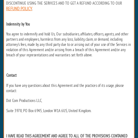
DISCONTINUE USING THE SERVICES AND TO GET A REFUND ACCORDING TO OUR
REFUND POLICY
.
Indemnity by You
You agree to indemnify and hold Us, Our subsidiaries, affiliates, officers, agents, and other
partners and employees, harmless from any loss, liability, claim, or demand, including
attorney's fees, made by any third party due to or arising out of your use of the Services in
violation of this Agreement and/or arising from a breach of this Agreement and/or any
breach of your representations and warranties set forth above.
Contact
If you have any questions about this Agreement and the practices of its usage, please
contact:
Dot Com Productions LLC,
Suite 3978, PO Box 6945, London W1A 6US, United Kingdom.
I HAVE READ THIS AGREEMENT AND AGREE TO ALL OF THE PROVISIONS CONTAINED