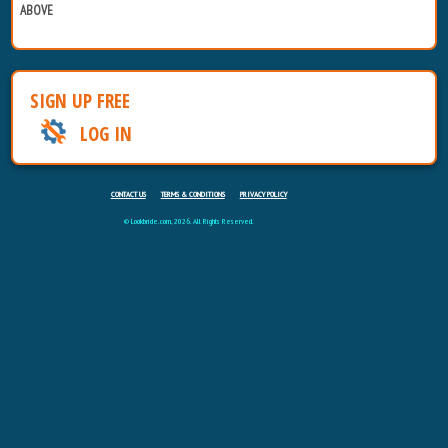
ABOVE
SIGN UP FREE
LOG IN
CONTACT US
TERMS & CONDITIONS
PRIVACY POLICY
© Lookbride.com, 2026. All Rights Reserved.