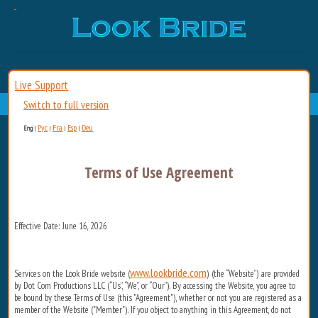
Live Support
Switch to full version
Рус
Fra
Esp
Deu
Eng
|
|
|
|
Terms of Use Agreement
Effective Date: June 16, 2026
www.lookbride.com
Services on the Look Bride website (
) (the “Website”) are provided
by Dot Com Productions LLC (“Us”, “We”, or “Our”). By accessing the Website, you agree to
be bound by these Terms of Use (this "Agreement"), whether or not you are registered as a
member of the Website ("Member"). If you object to anything in this Agreement, do not