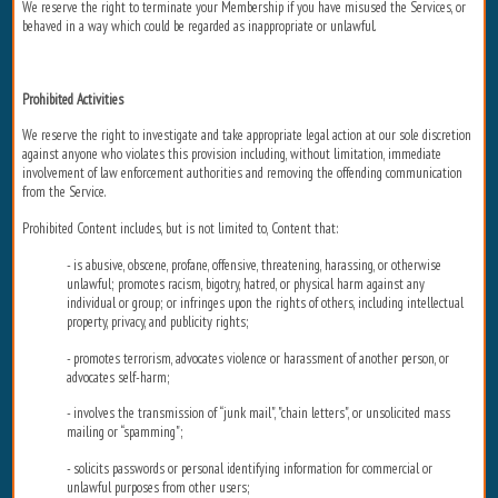
We reserve the right to terminate your Membership if you have misused the Services, or
behaved in a way which could be regarded as inappropriate or unlawful.
Prohibited Activities
We reserve the right to investigate and take appropriate legal action at our sole discretion
against anyone who violates this provision including, without limitation, immediate
involvement of law enforcement authorities and removing the offending communication
from the Service.
Prohibited Content includes, but is not limited to, Content that:
- is abusive, obscene, profane, offensive, threatening, harassing, or otherwise
unlawful; promotes racism, bigotry, hatred, or physical harm against any
individual or group; or infringes upon the rights of others, including intellectual
property, privacy, and publicity rights;
- promotes terrorism, advocates violence or harassment of another person, or
advocates self-harm;
- involves the transmission of “junk mail", "chain letters", or unsolicited mass
mailing or “spamming";
- solicits passwords or personal identifying information for commercial or
unlawful purposes from other users;