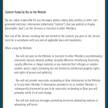
Content Posted by You on the Website
You are solely responsible for any messages, photos, videos, data, profiles, or other user-
generated electronic information (collectively, "Content") that you publish or display
(hereinafter, "post") on the Services or transmit to other Members.
Your use of the Service, including but not limited to the Content you post on the Service,
must be in accordance with any and all applicable laws and regulations.
When using the Website:
- You will not post on the Website, or transmit to other Members, any defamatory,
inaccurate, abusive, obscene, profane, sexually offensive, threatening, harassing,
racially offensive, or illegal material, or any material that infringes or violates
another party's rights (including, but not limited to, intellectual property rights,
and rights of privacy and publicity);
- You will not provide inaccurate, misleading or false information to the Website
or to any other Member. If information provided to Us, or another Member, is
subsequently discovered by you to be inaccurate, misleading or false, you will
promptly notify Us of such change;
- You will not send any messages promoting terrorism, advocating violence, or
advocating self-harm;