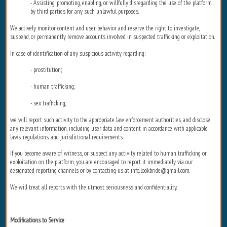
- Assisting, promoting, enabling, or willfully disregarding the use of the platform
by third parties for any such unlawful purposes.
We actively monitor content and user behavior and reserve the right to investigate,
suspend, or permanently remove accounts involved in suspected trafficking or exploitation.
In case of identification of any suspicious activity regarding:
- prostitution;
- human trafficking;
- sex trafficking,
we will report such activity to the appropriate law enforcement authorities, and disclose
any relevant information, including user data and content in accordance with applicable
laws, regulations, and jurisdictional requirements.
If you become aware of, witness, or suspect any activity related to human trafficking or
exploitation on the platform, you are encouraged to report it immediately via our
designated reporting channels or by contacting us at info.lookbride@gmail.com.
We will treat all reports with the utmost seriousness and confidentiality.
Modifications to Service