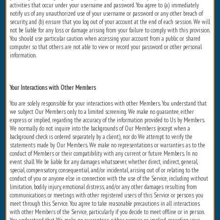
activities that occur under your username and password. You agree to (a) immediately
notify us of any unauthorized use of your username or password or any other breach of
security, and (b) ensure that you log out of your account at the end of each session. We will
not be liable for any loss or damage arising from your failure to comply with this provision.
You should use particular caution when accessing your account from a public or shared
computer so that others are not able to view or record your password or other personal
information.
Your Interactions with Other Members
You are solely responsible for your interactions with other Members. You understand that
we subject Our Members only to a limited screening. We make no guarantee, either
express or implied, regarding the accuracy of the information provided to Us by Members.
We normally do not inquire into the backgrounds of Our Members (except when a
background check is ordered separately by a client), nor do We attempt to verify the
statements made by Our Members. We make no representations or warranties as to the
conduct of Members or their compatibility with any current or future Members. In no
event shall We be liable for any damages whatsoever, whether direct, indirect, general,
special, compensatory, consequential, and/or incidental, arising out of or relating to the
conduct of you or anyone else in connection with the use of the Service, including without
limitation, bodily injury, emotional distress, and/or any other damages resulting from
communications or meetings with other registered users of this Service or persons you
meet through this Service. You agree to take reasonable precautions in all interactions
with other Members of the Service, particularly if you decide to meet offline or in person.