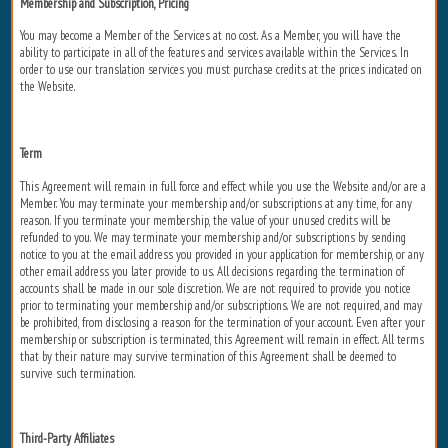
Membership and Subscription, Pricing
You may become a Member of the Services at no cost. As a Member, you will have the
ability to participate in all of the features and services available within the Services. In
order to use our translation services you must purchase credits at the prices indicated on
the Website.
Term
This Agreement will remain in full force and effect while you use the Website and/or are a
Member. You may terminate your membership and/or subscriptions at any time, for any
reason. If you terminate your membership, the value of your unused credits will be
refunded to you. We may terminate your membership and/or subscriptions by sending
notice to you at the email address you provided in your application for membership, or any
other email address you later provide to us. All decisions regarding the termination of
accounts shall be made in our sole discretion. We are not required to provide you notice
prior to terminating your membership and/or subscriptions. We are not required, and may
be prohibited, from disclosing a reason for the termination of your account. Even after your
membership or subscription is terminated, this Agreement will remain in effect. All terms
that by their nature may survive termination of this Agreement shall be deemed to
survive such termination.
Third-Party Affiliates