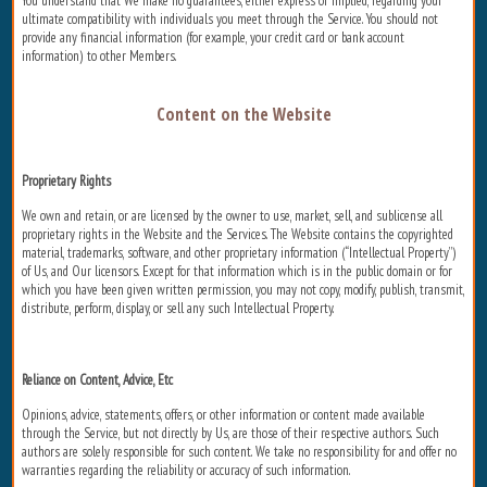
You understand that We make no guarantees, either express or implied, regarding your
ultimate compatibility with individuals you meet through the Service. You should not
provide any financial information (for example, your credit card or bank account
information) to other Members.
Content on the Website
Proprietary Rights
We own and retain, or are licensed by the owner to use, market, sell, and sublicense all
proprietary rights in the Website and the Services. The Website contains the copyrighted
material, trademarks, software, and other proprietary information (“Intellectual Property”)
of Us, and Our licensors. Except for that information which is in the public domain or for
which you have been given written permission, you may not copy, modify, publish, transmit,
distribute, perform, display, or sell any such Intellectual Property.
Reliance on Content, Advice, Etc
Opinions, advice, statements, offers, or other information or content made available
through the Service, but not directly by Us, are those of their respective authors. Such
authors are solely responsible for such content. We take no responsibility for and offer no
warranties regarding the reliability or accuracy of such information.