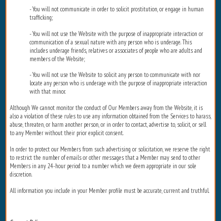
- You will not communicate in order to solicit prostitution, or engage in human
trafficking;
- You will not use the Website with the purpose of inappropriate interaction or
communication of a sexual nature with any person who is underage. This
includes underage friends, relatives or associates of people who are adults and
members of the Website;
- You will not use the Website to solicit any person to communicate with nor
locate any person who is underage with the purpose of inappropriate interaction
with that minor.
Although We cannot monitor the conduct of Our Members away from the Website, it is
also a violation of these rules to use any information obtained from the Services to harass,
abuse, threaten, or harm another person, or in order to contact, advertise to, solicit, or sell
to any Member without their prior explicit consent.
In order to protect our Members from such advertising or solicitation, we reserve the right
to restrict the number of emails or other messages that a Member may send to other
Members in any 24-hour period to a number which we deem appropriate in our sole
discretion.
All information you include in your Member profile must be accurate, current and truthful.