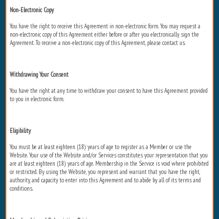
Non-Electronic Copy
You have the right to receive this Agreement in non-electronic form. You may request a
non-electronic copy of this Agreement either before or after you electronically sign the
Agreement. To receive a non-electronic copy of this Agreement, please contact us.
Withdrawing Your Consent
You have the right at any time to withdraw your consent to have this Agreement provided
to you in electronic form.
Eligibility
You must be at least eighteen (18) years of age to register as a Member or use the
Website. Your use of the Website and/or Services constitutes your representation that you
are at least eighteen (18) years of age. Membership in the Service is void where prohibited
or restricted. By using the Website, you represent and warrant that you have the right,
authority, and capacity to enter into this Agreement and to abide by all of its terms and
conditions.