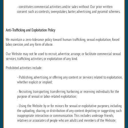
- constitutes commercial activities and/or sales without Our prior written
consent such as contests, sweepstakes, barter, advertising, and pyramid schemes.
Anti-Trafficking and Exploitation Policy
We maintain a zero-tolerance policy toward human trafficking, sexual exploitation, forced
labor, coercion, and any form of abuse.
Our Website may not be used to recruit, advertise, arrange, or facilitate commercial sexual
services, trafficking activities, or exploitation of any kind.
Prohibited activities include:
- Publishing, advertising, or offering any content or services related to exploitation,
whether explicit or implied;
- Recruiting, transporting, transferring, harboring, or receiving individuals for the
purpose of sexual or labor-related exploitation;
- Using the Website by or for minors for sexual or exploitative purposes, including
the uploading, sharing, or distribution of any content depicting or suggesting such
inappropriate interaction or communication. This includes underage friends,
relatives or associates of people who are adults and members of the Website;