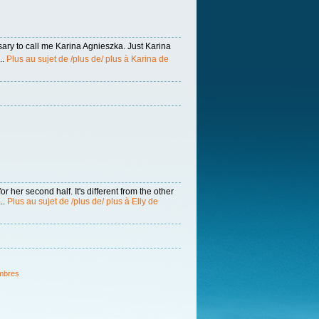
sary to call me Karina Agnieszka. Just Karina
..
Plus au sujet de /plus de/ plus à Karina de
 her second half. It's different from the other
..
Plus au sujet de /plus de/ plus à Elly de
mbres