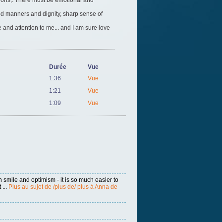
tions,. There must be emotional and
ood manners and dignity, sharp sense of
 and attention to me... and I am sure love
Durée
Vue
1:36
Vue
1:21
Vue
1:09
Vue
h smile and optimism - it is so much easier to
 ...
Plus au sujet de /plus de/ plus à Anna de