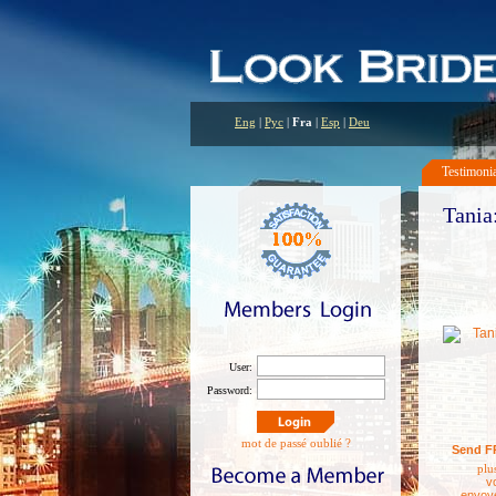
Eng
|
Рус
|
Fra
|
Esp
|
Deu
Testimoni
Tania:
user:
password:
mot de passé oublié ?
Send F
plus
v
envoy