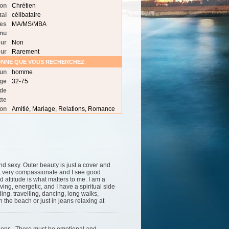
ion
Chrétien
tal
célibataire
des
MA/MS/MBA
nu
ur
Non
ur
Rarement
SONNE QUE VOUS RECHERCHEZ
 un
homme
age
32-75
 de
tte
ion
Amitié, Mariage, Relations, Romance
nd sexy. Outer beauty is just a cover and
l, very compassionate and I see good
d attitude is what matters to me. I am a
ving, energetic, and I have a spiritual side
ding, travelling, dancing, long walks,
 the beach or just in jeans relaxing at