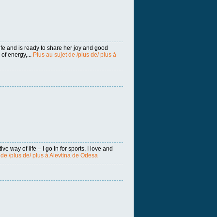
fe and is ready to share her joy and good
of energy,...
Plus au sujet de /plus de/ plus à
ive way of life – I go in for sports, I love and
 de /plus de/ plus à Alevtina de Odesa