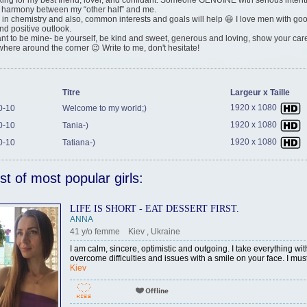
king for my best friend, lover, and confidant. Someone GENUINE with serious inten
 harmony between my “other half” and me.
e in chemistry and also, common interests and goals will help 😃 I love men with g
d positive outlook.
ant to be mine- be yourself, be kind and sweet, generous and loving, show your care
here around the corner 😉 Write to me, don't hesitate!
Titre
Largeur x Taille
1920 x 1080
0-10
Welcome to my world;)
1920 x 1080
0-10
Tania-)
1920 x 1080
0-10
Tatiana-)
ist of most popular girls:
LIFE IS SHORT - EAT DESSERT FIRST.
ANNA
41 y/o femme Kiev , Ukraine
I am calm, sincere, optimistic and outgoing. I take everything wit
overcome difficulties and issues with a smile on your face. I must
Kiev