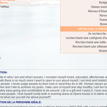
Relig
(fleurs)
Status mari
Niveau d’étu
Reve
Fume
Buve
DÉTAILS DE LA PER
Je recherche
recherchant une catégorie d’
Recherchant une taille
Recherchant une silhoue
Relat
:
TION:
ride in who I am and what I posses. I consider myself smart, educated, affectionate a
th there is so much more I want to open to you about myself. I am kind and helpfu
n people. I never judge people by their look or what they do in life. Human values an
ker and I like to achieve my goals. I take care of myself and stay healthy. I am fun lo
 Very easy-going and comfortable to be around. Life is a gift and I enjoy it. I love rea
new people. I find myself comfy both in evening dress at Opera house or in bikini on
d what can you tell me about yourself?
TION DE LA PERSONNE IDÉALE: