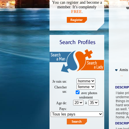
You can register and become a
member. It's completely
FREE
.
Amis 
...
Je suis un:
chercher
DESCRIP
un:
avec photos
I take p
undernea
seulement
things i
à
Age de:
hard wor
pays:
as well.
meeting 
home. An
DESCRIP