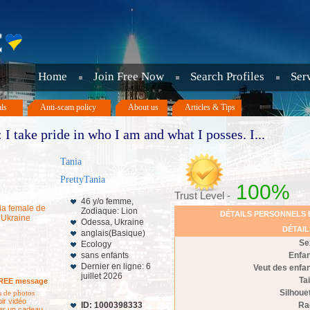
Home
Join Free Now
Search Profiles
Ser
als
Anti-scam policy
About us
Articles & Tips
 I take pride in who I am and what I posses. I...
Tania
PrettyTania
100%
Trust Level -
46 y/o femme,
Zodiaque: Lion
DÉTAILS PERSONNELS 
Odessa, Ukraine
DÉTAI
anglais(Basique)
Se
Ecology
sans enfants
Enfa
Dernier en ligne: 6
Veut des enfa
juillet 2026
Tai
REE message
Silhoue
 de photos
oir vidéo
ID: 1000398333
Ra
er un cadeau