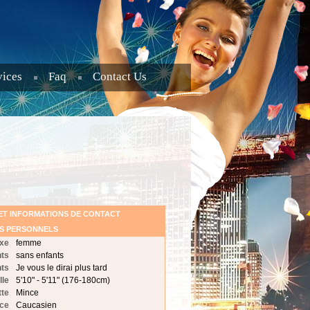
vices
Faq
Contact Us
ET INFORMATIONS DE CONTACT
LS PERSONNELS
xe
femme
nts
sans enfants
nts
Je vous le dirai plus tard
lle
5'10" - 5'11" (176-180cm)
tte
Mince
ce
Caucasien