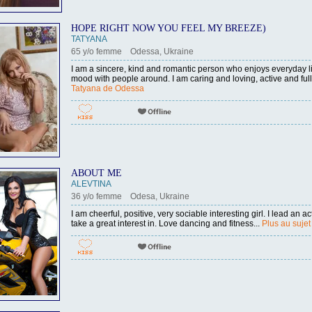
HOPE RIGHT NOW YOU FEEL MY BREEZE)
TATYANA
65 y/o femme Odessa, Ukraine
I am a sincere, kind and romantic person who enjoys everyday li
mood with people around. I am caring and loving, active and full 
Tatyana de Odessa
ABOUT ME
ALEVTINA
36 y/o femme Odesa, Ukraine
I am cheerful, positive, very sociable interesting girl. I lead an act
take a great interest in. Love dancing and fitness...
Plus au sujet