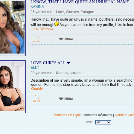
I KNOW, THAT I HAVE QUITE AN UNUSUAL NAME...
KARINA
35 y/o femme Lodz, Warsaw, Pologne
I know, that I have quite an unusual name, but there is no neces
will be enough
As you can notice from my profile, I like to lear.
Lodz, Warsaw
LOVE CURES ALL ❤
ELLY
39 y/o femme Kharkiv, Ukraine
Description of me is very simple. I'm a woman who is searching for
women. For me this step is very brave and I think that I'm ready t.
Kharkiv
Membres En Ligne
| Membres aléatoires |
Derniers Me
Sexe: