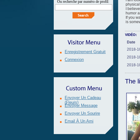
I am loo
ou recherche par numéro de profil:
physical
I believ
humor an
If you w
is somew
VIDÉO:
Date
2018-1
Enregistrement Gratuit
2018-1
Connexion
2018-1
The l
Envoyer Un Cadeau
(fleurs)
Envoyer Message
Envoyer Un Sourire
Email À Un Ami