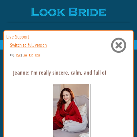
Live Support
Switch to full version
Рус
Fra
Esp
Deu
Eng
|
|
|
|
Jeanne: I'm really sincere, calm, and full of energy....