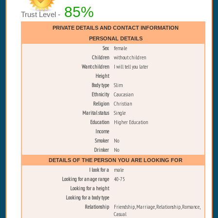
85%
Trust Level -
PRIVATE DETAILS AND CONTACT INFORMATION
PERSONAL DETAILS
Sex
female
Children
without children
Want children
I will tell you later
Height
Body type
Slim
Ethnicity
Caucasian
Religion
Christian
Marital status
Single
Education
Higher Education
Income
Smoker
No
Drinker
No
DETAILS OF THE PERSON YOU ARE LOOKING FOR
I look for a
male
Looking for an age range
40-75
Looking for a height
Looking for a body type
Relationship
Friendship, Marriage, Relationship, Romance,
Casual