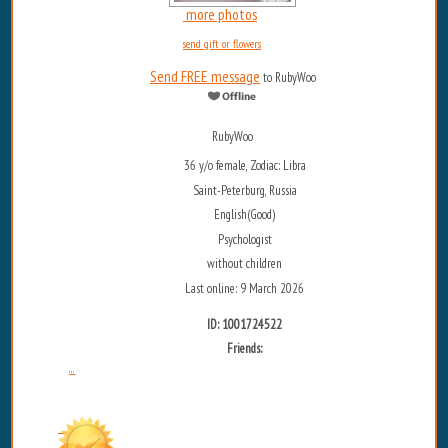
more photos
send gift or flowers
Send FREE message
to RubyWoo
RubyWoo
36 y/o female, Zodiac: Libra
Saint-Peterburg, Russia
English(Good)
Psychologist
without children
Last online: 9 March 2026
ID: 1001724522
Friends:
...