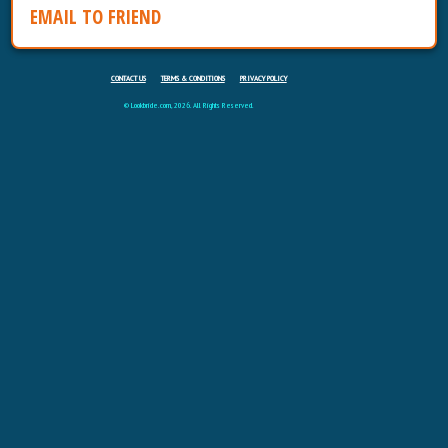
EMAIL TO FRIEND
CONTACT US
TERMS & CONDITIONS
PRIVACY POLICY
© Lookbride.com, 2026. All Rights Reserved.