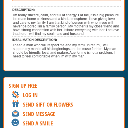
DESCRIPTION:
I'm really sincere, calm, and full of energy. For me, it is a big pleasure
to create home coziness and a kind atmosphere. I love giving love
and care to my family. I am that kind of person with whom you will
never be bored! Im a family person. My mother is my close friend and
have strong connection with her. I share everything with her. I believe
that here I will find my soul mate and husband
IDEAL MATCH DESCRIPTION:
I need a man who will respect me and my famil. In return, I will
support my man in all his beginnings and be muse for him. My man
should be friendly, loyal and mature. Age for me is not a problem, I
need to feel comfortable when Im with my man.
SIGN UP FREE
LOG IN
SEND GIFT OR FLOWERS
SEND MESSAGE
SEND A SMILE