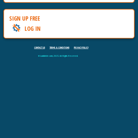
SIGN UP FREE
LOG IN
CONTACT US
TERMS & CONDITIONS
PRIVACY POLICY
© Lookbride.com, 2026. All Rights Reserved.