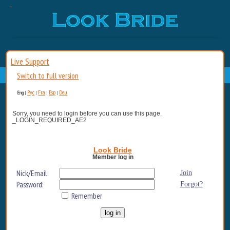
Live Support
Switch to full version
Рус
Fra
Esp
Deu
Eng
|
|
|
|
Sorry, you need to login before you can use this page.
_LOGIN_REQUIRED_AE2
Look Bride
Member log in
Nick/Email:
Join
Password:
Forgot?
Remember